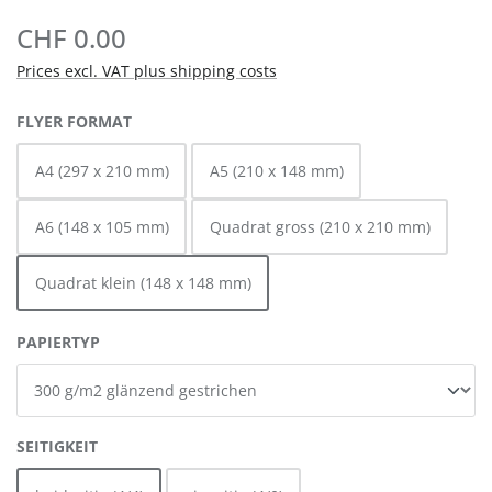
CHF 0.00
Prices excl. VAT plus shipping costs
SELECT
FLYER FORMAT
A4 (297 x 210 mm)
A5 (210 x 148 mm)
A6 (148 x 105 mm)
Quadrat gross (210 x 210 mm)
Quadrat klein (148 x 148 mm)
SELECT
PAPIERTYP
SELECT
SEITIGKEIT