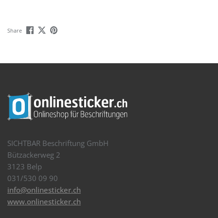
Share
SICHTBAR Beschriftung GmbH
Bützackerweg 2
3123 Belp
031/530 09 90
info@onlinesticker.ch
www.onlinesticker.ch