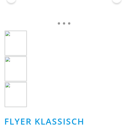
FLYER KLASSISCH