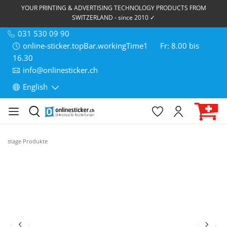
YOUR PRINTING & ADVERTISING TECHNOLOGY PRODUCTS FROM
SWITZERLAND - since 2010 ✓
031 530 09 90
online-sticker.topBar.workingTime1
Fr: 8.00 bis
16.30
info@onlinesticker.ch
English
stage Produkte
Skip image gallery