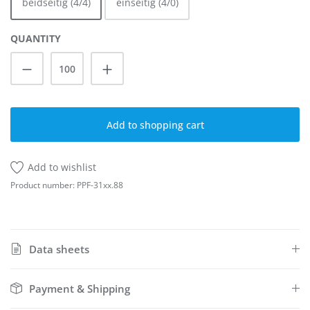
beidseitig (4/4)
einseitig (4/0)
QUANTITY
Product Quantity: Enter the desired amoun
Add to shopping cart
Add to wishlist
Product number:
PPF-31xx.88
Data sheets
Payment & Shipping