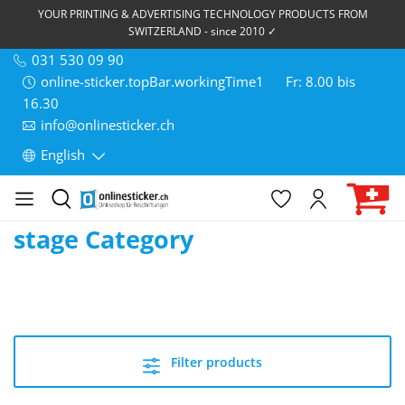
YOUR PRINTING & ADVERTISING TECHNOLOGY PRODUCTS FROM
SWITZERLAND - since 2010 ✓
031 530 09 90
online-sticker.topBar.workingTime1
Fr: 8.00 bis
16.30
info@onlinesticker.ch
English
stage Category
Filter products