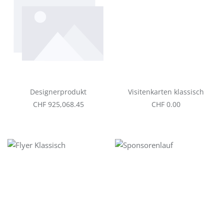
Designerprodukt
Visitenkarten klassisch
Regular price:
Regular price:
CHF 925,068.45
CHF 0.00