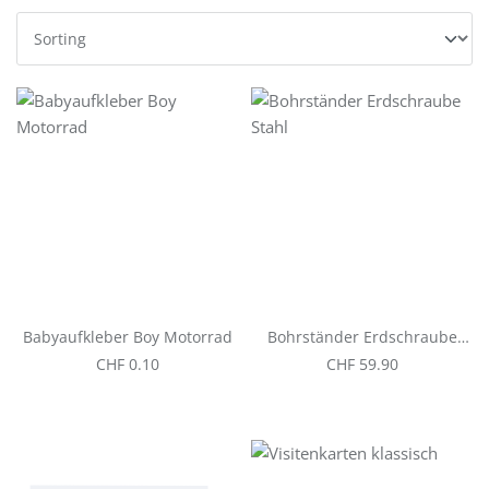
Babyaufkleber Boy Motorrad
Bohrständer Erdschraube
Stahl
Regular price:
Regular price:
CHF 0.10
CHF 59.90