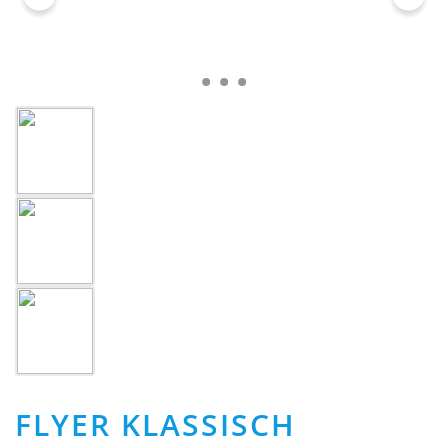
FLYER KLASSISCH