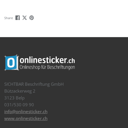
Share
SICHTBAR Beschriftung GmbH
Bützackerweg 2
3123 Belp
031/530 09 90
info@onlinesticker.ch
www.onlinesticker.ch