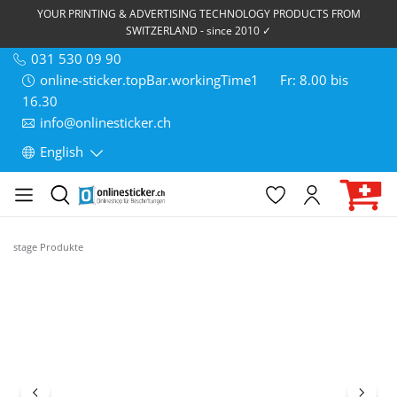
YOUR PRINTING & ADVERTISING TECHNOLOGY PRODUCTS FROM
SWITZERLAND - since 2010 ✓
031 530 09 90
online-sticker.topBar.workingTime1
Fr: 8.00 bis
16.30
info@onlinesticker.ch
English
stage Produkte
Skip image gallery