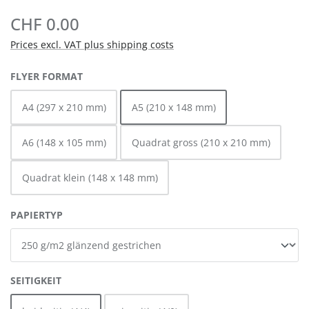
CHF 0.00
Prices excl. VAT plus shipping costs
SELECT
FLYER FORMAT
A4 (297 x 210 mm)
A5 (210 x 148 mm)
A6 (148 x 105 mm)
Quadrat gross (210 x 210 mm)
Quadrat klein (148 x 148 mm)
SELECT
PAPIERTYP
SELECT
SEITIGKEIT