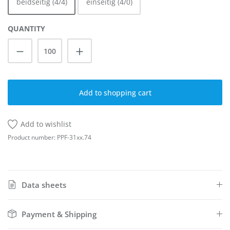
beidseitig (4/4)
einseitig (4/0)
QUANTITY
Product Quantity: Enter the desired amoun
Add to shopping cart
Add to wishlist
Product number:
PPF-31xx.74
Data sheets
Payment & Shipping