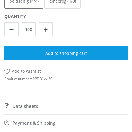
beidseitig (4/4)
einseitig (4/0)
QUANTITY
Product Quantity: Enter the desired amoun
Add to shopping cart
Add to wishlist
Product number:
PPF-31xx.30
Data sheets
Payment & Shipping