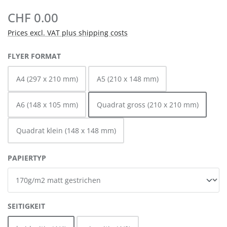
CHF 0.00
Prices excl. VAT plus shipping costs
SELECT
FLYER FORMAT
A4 (297 x 210 mm)
A5 (210 x 148 mm)
A6 (148 x 105 mm)
Quadrat gross (210 x 210 mm)
Quadrat klein (148 x 148 mm)
SELECT
PAPIERTYP
SELECT
SEITIGKEIT