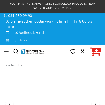
YOUR PRINTING & ADVERTISING TECHNOLOGY PRODUCTS FROM
SWITZERLAND - since 2010 ✓
031 530 09 90
online-sticker.topBar.workingTime1
Fr: 8.00 bis
16.30
info@onlinesticker.ch
English
stage Produkte
Skip image gallery