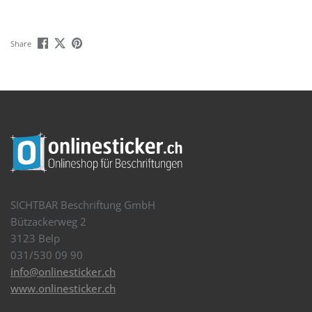
Share
SICHTBAR Beschriftung GmbH
Bützackerweg 2
3123 Belp
031/530 09 90
info@onlinesticker.ch
www.onlinesticker.ch