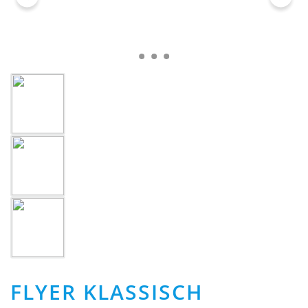
FLYER KLASSISCH