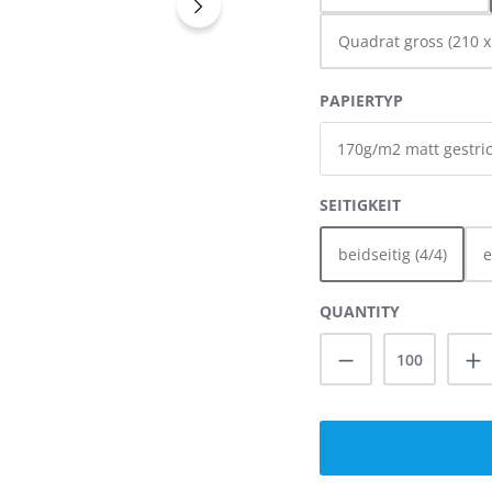
Quadrat gross (210 
SELECT
PAPIERTYP
SELECT
SEITIGKEIT
beidseitig (4/4)
e
QUANTITY
Product Quanti