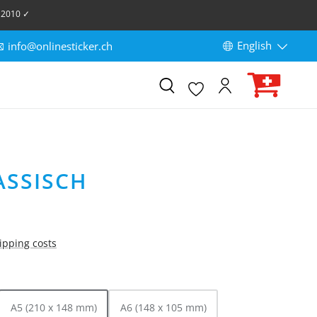
 2010 ✓
English
info@onlinesticker.ch
ASSISCH
hipping costs
A5 (210 x 148 mm)
A6 (148 x 105 mm)