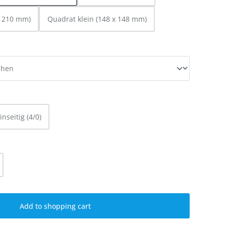
x 210 mm)
Quadrat klein (148 x 148 mm)
inseitig (4/0)
ty: Enter the desired amount or use the
Add to shopping cart