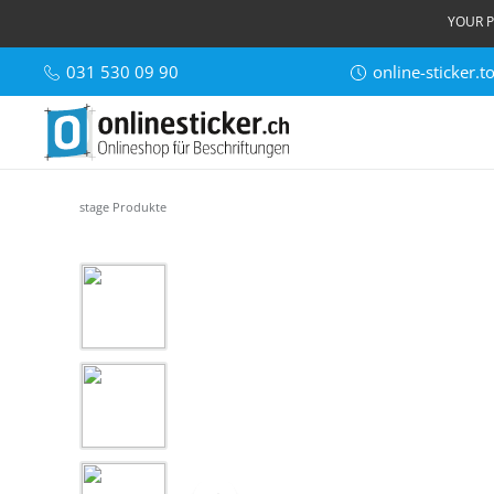
YOUR P
031 530 09 90
online-sticker.
stage Produkte
Skip image gallery