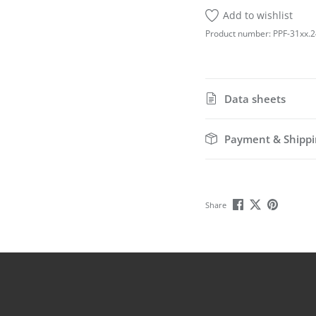
Add to wishlist
Product number:
PPF-31xx.2
Data sheets
Payment & Shippi
Share