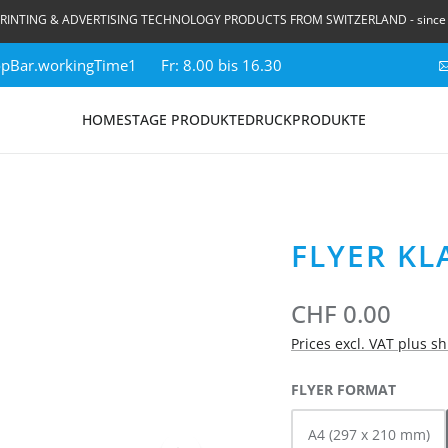
RINTING & ADVERTISING TECHNOLOGY PRODUCTS FROM SWITZERLAND - since
topBar.workingTime1
Fr: 8.00 bis 16.30
HOME
STAGE PRODUKTE
DRUCKPRODUKTE
FLYER KL
CHF 0.00
Prices excl. VAT plus s
SELECT
FLYER FORMAT
A4 (297 x 210 mm)