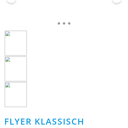
FLYER KLASSISCH