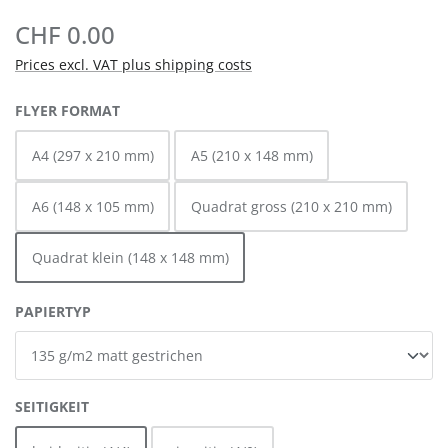
CHF 0.00
Prices excl. VAT plus shipping costs
SELECT
FLYER FORMAT
A4 (297 x 210 mm)
A5 (210 x 148 mm)
A6 (148 x 105 mm)
Quadrat gross (210 x 210 mm)
Quadrat klein (148 x 148 mm)
SELECT
PAPIERTYP
SELECT
SEITIGKEIT