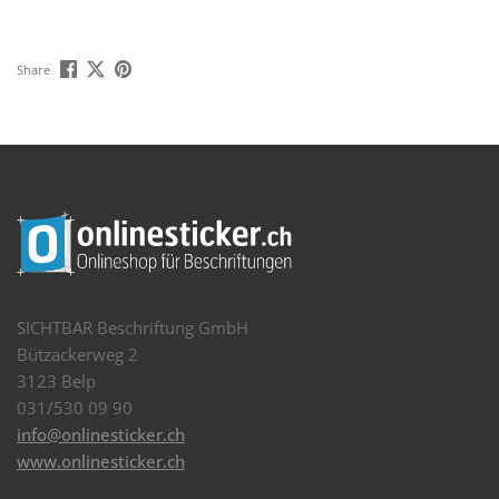
Share
SICHTBAR Beschriftung GmbH
Bützackerweg 2
3123 Belp
031/530 09 90
info@onlinesticker.ch
www.onlinesticker.ch