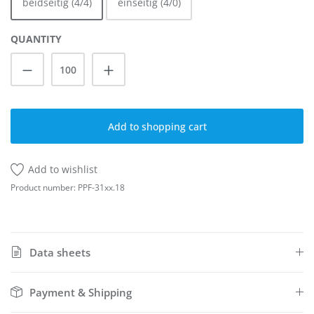
beidseitig (4/4)
einseitig (4/0)
QUANTITY
Product Quantity: Enter the desired amoun
Add to shopping cart
Add to wishlist
Product number:
PPF-31xx.18
Data sheets
Payment & Shipping