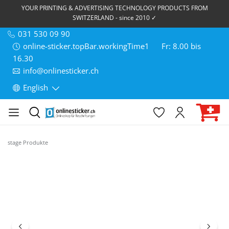
YOUR PRINTING & ADVERTISING TECHNOLOGY PRODUCTS FROM
SWITZERLAND - since 2010 ✓
031 530 09 90
online-sticker.topBar.workingTime1
Fr: 8.00 bis
16.30
info@onlinesticker.ch
English
stage Produkte
Skip image gallery