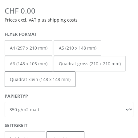
CHF 0.00
Prices excl. VAT plus shipping costs
SELECT
FLYER FORMAT
A4 (297 x 210 mm)
A5 (210 x 148 mm)
A6 (148 x 105 mm)
Quadrat gross (210 x 210 mm)
Quadrat klein (148 x 148 mm)
SELECT
PAPIERTYP
SELECT
SEITIGKEIT