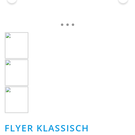
FLYER KLASSISCH