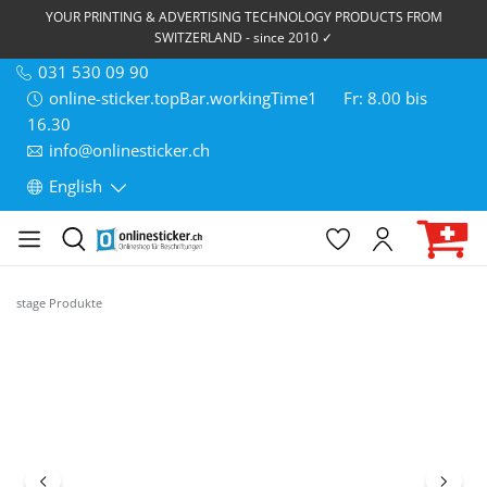
YOUR PRINTING & ADVERTISING TECHNOLOGY PRODUCTS FROM
SWITZERLAND - since 2010 ✓
031 530 09 90
online-sticker.topBar.workingTime1
Fr: 8.00 bis
16.30
info@onlinesticker.ch
English
stage Produkte
Skip image gallery