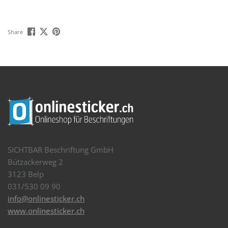
Share
SICHTBAR Beschriftung GmbH
Bützackerweg 2
3123 Belp
031/530 09 90
info@onlinesticker.ch
www.onlinesticker.ch