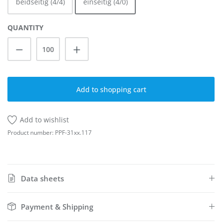
beidseitig (4/4)
einseitig (4/0)
QUANTITY
Product Quantity: Enter the desired amoun
Add to shopping cart
Add to wishlist
Product number:
PPF-31xx.117
Data sheets
Payment & Shipping