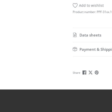
Add to wishlist
Product number:
PPF-31xx.
Data sheets
Payment & Shippi
Share