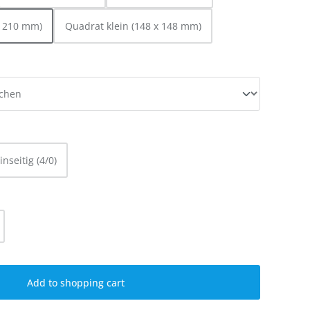
x 210 mm)
Quadrat klein (148 x 148 mm)
inseitig (4/0)
ty: Enter the desired amount or use the
Add to shopping cart