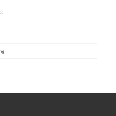
100
ng