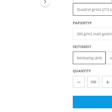
Quadrat gross (210 
SELECT
PAPIERTYP
SELECT
SEITIGKEIT
beidseitig (4/4)
e
QUANTITY
Product Quanti