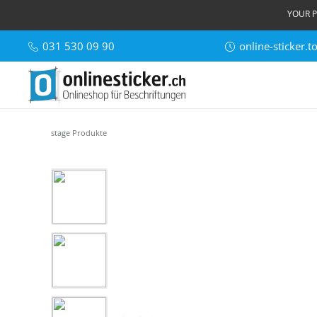
YOUR P
031 530 09 90
online-sticker.
stage Produkte
Skip image gallery