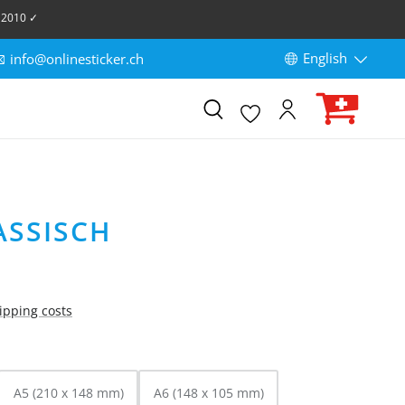
 2010 ✓
English
info@onlinesticker.ch
ASSISCH
hipping costs
A5 (210 x 148 mm)
A6 (148 x 105 mm)