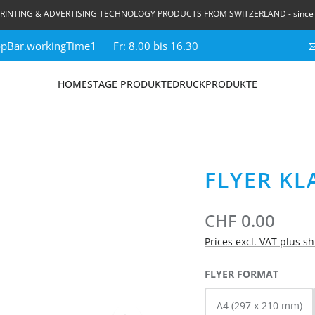
RINTING & ADVERTISING TECHNOLOGY PRODUCTS FROM SWITZERLAND - since
topBar.workingTime1
Fr: 8.00 bis 16.30
HOME
STAGE PRODUKTE
DRUCKPRODUKTE
FLYER KL
CHF 0.00
Prices excl. VAT plus s
SELECT
FLYER FORMAT
A4 (297 x 210 mm)