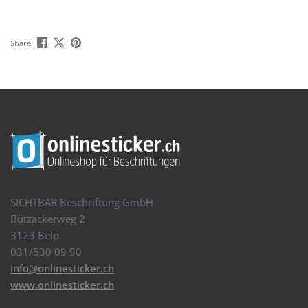
Share
SICHTBAR Beschriftung GmbH
Bützackerweg 2
3123 Belp
031/530 09 90
info@onlinesticker.ch
www.onlinesticker.ch