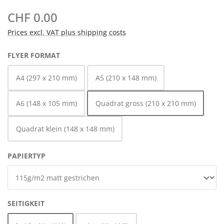
CHF 0.00
Prices excl. VAT plus shipping costs
SELECT
FLYER FORMAT
A4 (297 x 210 mm)
A5 (210 x 148 mm)
A6 (148 x 105 mm)
Quadrat gross (210 x 210 mm)
Quadrat klein (148 x 148 mm)
SELECT
PAPIERTYP
SELECT
SEITIGKEIT