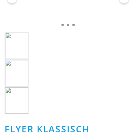
FLYER KLASSISCH