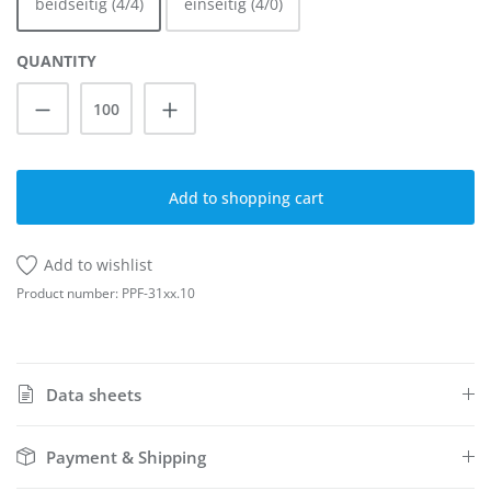
beidseitig (4/4)
einseitig (4/0)
QUANTITY
Product Quantity: Enter the desired amoun
Add to shopping cart
Add to wishlist
Product number:
PPF-31xx.10
Data sheets
Payment & Shipping