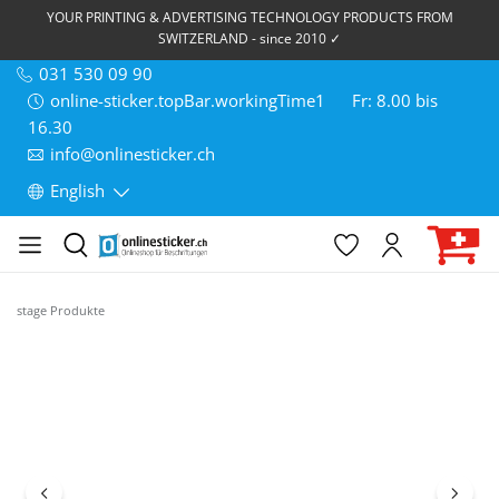
YOUR PRINTING & ADVERTISING TECHNOLOGY PRODUCTS FROM
SWITZERLAND - since 2010 ✓
031 530 09 90
online-sticker.topBar.workingTime1
Fr: 8.00 bis
16.30
info@onlinesticker.ch
English
stage Produkte
Skip image gallery